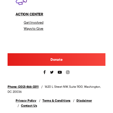
ACTION CENTER
Get Involved
Ways to Give
Donate
Phone: (202) 466-3311
1620 L Street NW, Suite 1100, Washington,
DC 20036
Privacy Policy
Terms & Conditions
Disclaimer
Contact Us