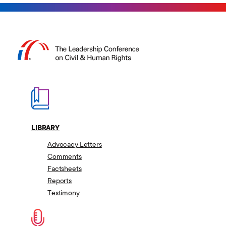
Our Work
About
Press & Media
Library
Contact Us
Switch to: Education Fund
Careers
LIBRARY
Donate
Advocacy Letters
Comments
Factsheets
Reports
Testimony