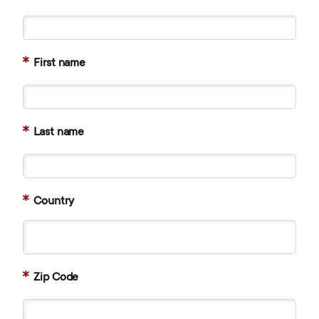
First name
Last name
Country
Zip Code