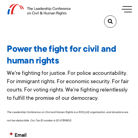
Power the fight for civil and
human rights
We're fighting for justice. For police accountability.
For immigrant rights. For economic security. For fair
courts. For voting rights. We're fighting relentlessly
to fulfill the promise of our democracy.
The Leadership Conference on Civil and Human Rights is a 501(c)(4) organization, and donations are
not tax-deductible. Our Tax ID number is 52-0789800.
Email