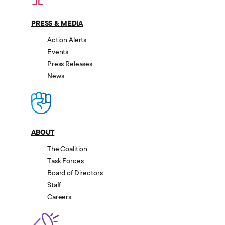
PRESS & MEDIA
Action Alerts
Events
Press Releases
News
ABOUT
The Coalition
Task Forces
Board of Directors
Staff
Careers