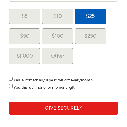
$5
$10
$25
$50
$100
$250
$1,000
Other
Yes, automatically repeat this gift every month.
Yes, this is an honor or memorial gift
GIVE SECURELY
Home