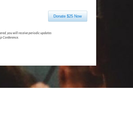
Donate $25 Now
ered, you will receive periodic updates
p Conference.