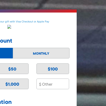
your gift with Visa Checkout or Apple Pay
mount
MONTHLY
$50
$100
$1,000
ation