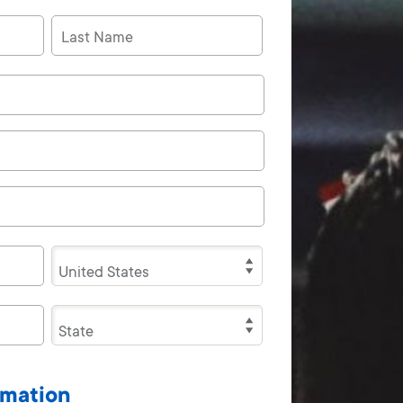
rmation