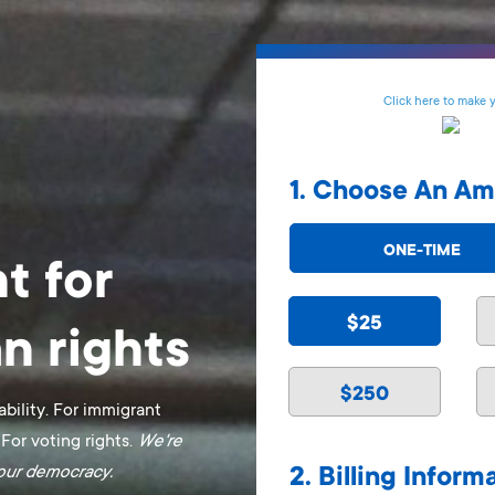
Click here to make 
1. Choose An A
ONE-TIME
t for
$25
n rights
$250
ability. For immigrant
 For voting rights.
We're
f our democracy.
2. Billing Inform