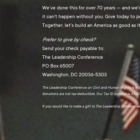
We've done this for over 70 years — and we'
it can't happen without you. Give today to
Together, let's build an America as good as it
Prefer to give by check?
Send your check payable to:
The Leadership Conference
PO Box 65007
Washington, DC 20036-5303
The Leadership Conference on Civil and Human Rights is a 50
donations are not tax-deductible. Our Tax ID number is 52-0
If you would like to make a gift to The Leadership Conferen