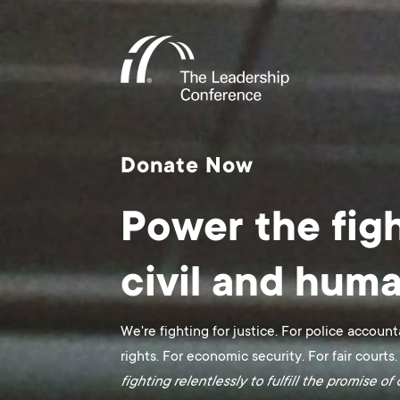
Donate Now
Power the figh
civil and huma
We're fighting for justice. For police account
rights. For economic security. For fair courts.
fighting relentlessly to fulfill the promise o