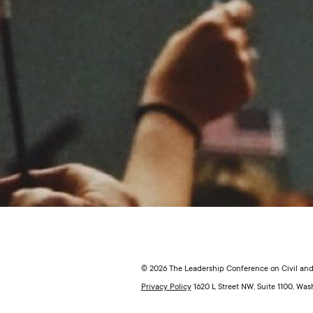
© 2026 The Leadership Conference on Civil and 
Privacy Policy
1620 L Street NW, Suite 1100, Wa