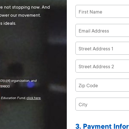
re not stopping now. And
 power our movement.
s ideals.
1(c)(4) organization, and
789800.
ce Education Fund,
click here
.
3. Payment Info