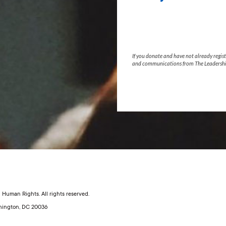
If you donate and have not already regist
and communications from The Leadershi
Human Rights. All rights reserved.
shington, DC 20036